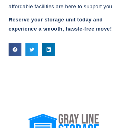
affordable facilities are here to support you.
Reserve your storage
unit today and
experience a smooth, hassle-free move!