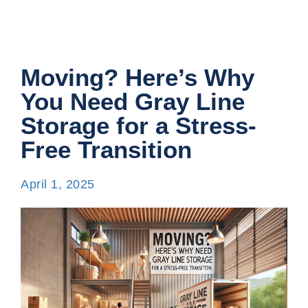
Moving? Here’s Why
You Need Gray Line
Storage for a Stress-
Free Transition
April 1, 2025