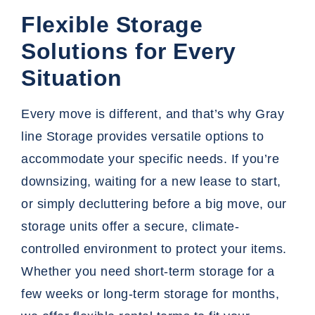
Flexible Storage
Solutions for Every
Situation
Every move is different, and that’s why Gray
line Storage provides versatile options to
accommodate your specific needs. If you’re
downsizing, waiting for a new lease to start,
or simply decluttering before a big move, our
storage units offer a secure, climate-
controlled environment to protect your items.
Whether you need short-term storage for a
few weeks or long-term storage for months,