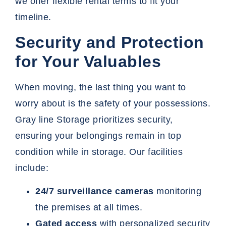
we offer flexible rental terms to fit your
timeline.
Security and Protection
for Your Valuables
When moving, the last thing you want to
worry about is the safety of your possessions.
Gray line Storage
prioritizes security,
ensuring your belongings remain in top
condition while in storage. Our facilities
include:
24/7 surveillance cameras
monitoring
the premises at all times.
Gated access
with personalized security