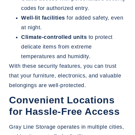
codes for authorized entry.
Well-lit facilities
for added safety, even
at night.
Climate-controlled units
to protect
delicate items from extreme
temperatures and humidity.
With these security features, you can trust
that your furniture, electronics, and valuable
belongings are well-protected.
Convenient Locations
for Hassle-Free Access
Gray Line Storage operates in multiple cities,