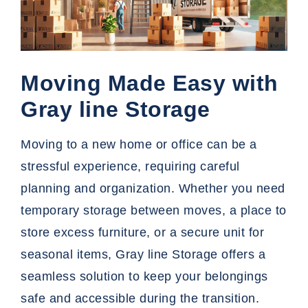
Moving Made Easy with
Gray line Storage
Moving to a new home or office can be a
stressful experience, requiring careful
planning and organization. Whether you need
temporary storage
between moves, a place to
store excess furniture, or a secure unit for
seasonal items, Gray line Storage offers a
seamless solution to keep your belongings
safe and accessible during the transition.