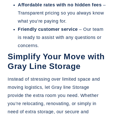
Affordable rates with no hidden fees
–
Transparent pricing so you always know
what you’re paying for.
Friendly customer service
– Our team
is ready to assist with any questions or
concerns.
Simplify Your Move with
Gray Line Storage
Instead of stressing over limited space and
moving logistics, let Gray line Storage
provide the extra room you need. Whether
you’re relocating, renovating, or simply in
need of extra storage, our secure and