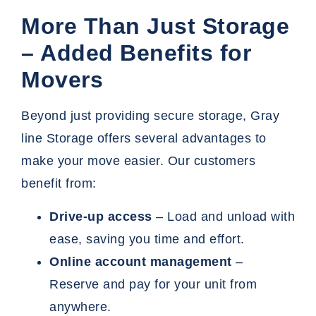
More Than Just Storage
– Added Benefits for
Movers
Beyond just providing secure storage, Gray
line Storage offers several advantages to
make your move easier. Our customers
benefit from:
Drive-up access
– Load and unload with
ease, saving you time and effort.
Online account management
–
Reserve and pay for your unit from
anywhere.