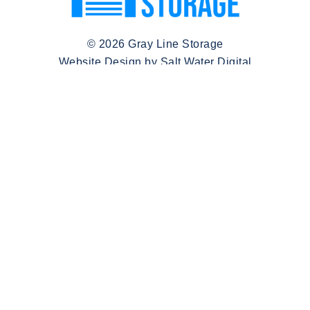
© 2026 Gray Line Storage
Website Design by Salt Water Digital
(580) 260-7772
Ann@graylineinvestments.com
Monday - Sunday:
9:00AM - 5:00PM
Quick Links
Locations
Make A Payment
Hinesville, Georgia
Login
Crowley, Texas
About
Pensacola, Florida
FAQ
Columbia, Missouri
Get in Touch
Blog