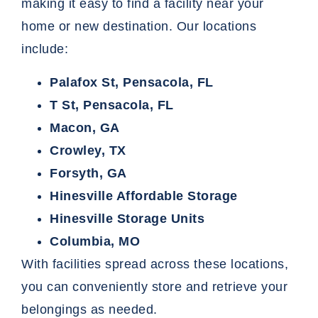
making it easy to find a facility near your
home or new destination. Our locations
include:
Palafox St, Pensacola, FL
T St, Pensacola, FL
Macon, GA
Crowley, TX
Forsyth, GA
Hinesville Affordable Storage
Hinesville Storage Units
Columbia, MO
With facilities spread across these locations,
you can conveniently
store
and retrieve your
belongings as needed.